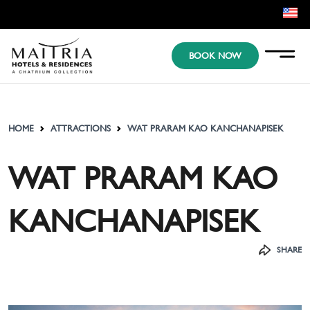
EN
BOOK NOW
KR
JP
HOME
ATTRACTIONS
WAT PRARAM KAO KANCHANAPISEK
WAT PRARAM KAO
KANCHANAPISEK
SHARE