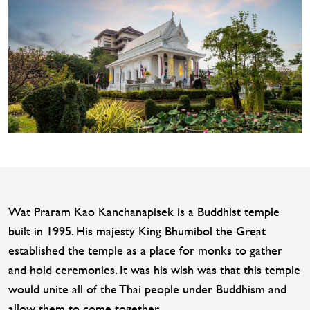
Wat Praram Kao Kanchanapisek is a Buddhist temple
built in 1995. His majesty King Bhumibol the Great
established the temple as a place for monks to gather
and hold ceremonies. It was his wish was that this temple
would unite all of the Thai people under Buddhism and
allow them to come together.