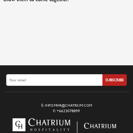
SUBSCRIBE
E:
INFO.MHR@CHATRIUM.COM
F:
+6623078899