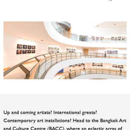
Up and coming artists? International greats?
Contemporary art installations? Head to the Bangkok Art
and Culture Centre (BACC), where an eclectic array of