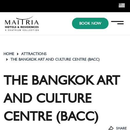
EN
BOOK NOW
KR
JP
HOME
ATTRACTIONS
THE BANGKOK ART AND CULTURE CENTRE (BACC)
THE BANGKOK ART
AND CULTURE
CENTRE (BACC)
SHARE