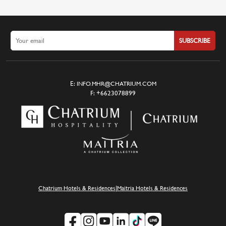
SUBSCRIBE
E:
INFO.MHR@CHATRIUM.COM
F:
+6623078899
|
Chatrium Hotels & Residences
Maitria Hotels & Residences