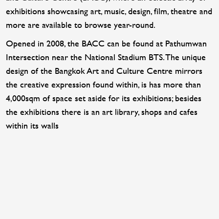
exhibitions showcasing art, music, design, film, theatre and
more are available to browse year-round.
Opened in 2008, the BACC can be found at Pathumwan
Intersection near the National Stadium BTS. The unique
design of the Bangkok Art and Culture Centre mirrors
the creative expression found within, is has more than
4,000sqm of space set aside for its exhibitions; besides
the exhibitions there is an art library, shops and cafes
within its walls