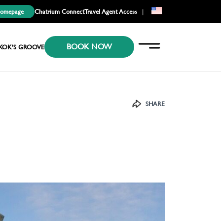
Homepage
Chatrium Connect
Travel Agent Access
|
EN
BOOK NOW
KR
KOK’S GROOVE
JP
SHARE