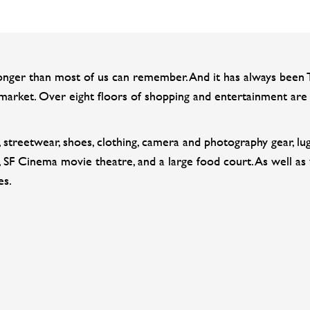
er than most of us can remember. And it has always been THE
arket. Over eight floors of shopping and entertainment are 
cs, streetwear, shoes, clothing, camera and photography gear, 
 SF Cinema movie theatre, and a large food court. As well as
es.