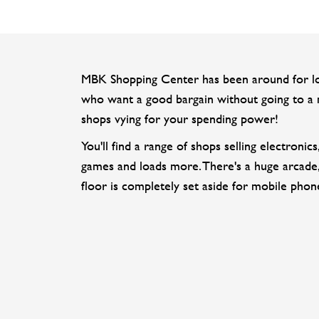
MBK Shopping Center has been around for long
who want a good bargain without going to a m
shops vying for your spending power!
You'll find a range of shops selling electroni
games and loads more. There's a huge arcade,
floor is completely set aside for mobile phon