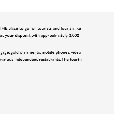
 place to go for tourists and locals alike
at your disposal, with approximately 2,000
luggage, gold ornaments, mobile phones, video
 various independent restaurants. The fourth