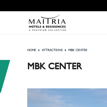
HOME
ATTRACTIONS
MBK CENTER
MBK CENTER