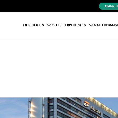
Maitria 
OUR HOTELS
OFFERS
EXPERIENCES
GALLERY
BANG