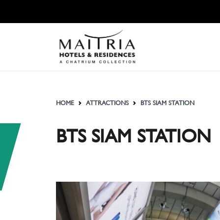
HOME
ATTRACTIONS
BTS SIAM STATION
BTS SIAM STATION