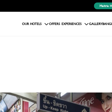
Maitria 
OUR HOTELS
OFFERS
EXPERIENCES
GALLERY
BANG