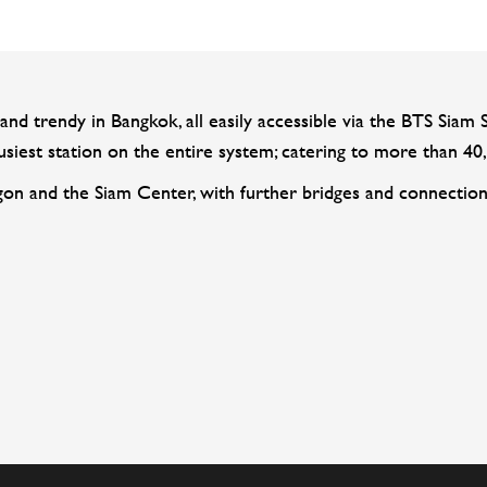
and trendy in Bangkok, all easily accessible via the BTS Siam S
iest station on the entire system; catering to more than 40,
gon and the Siam Center, with further bridges and connection