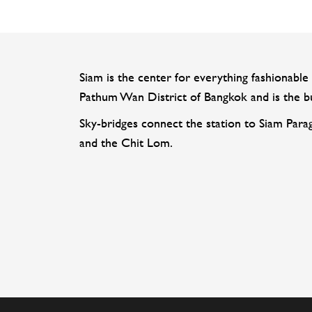
Siam is the center for everything fashionable 
Pathum Wan District of Bangkok and is the bus
Sky-bridges connect the station to Siam Para
and the Chit Lom.