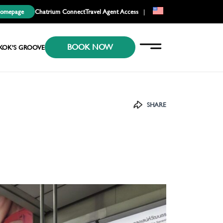
Homepage
Chatrium Connect
Travel Agent Access
|
EN
BOOK NOW
KR
KOK’S GROOVE
JP
SHARE