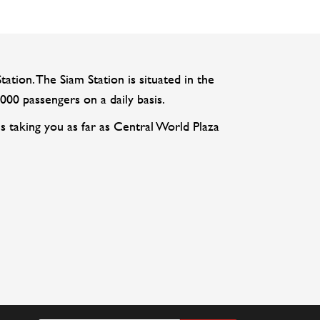
tation. The Siam Station is situated in the
000 passengers on a daily basis.
s taking you as far as Central World Plaza