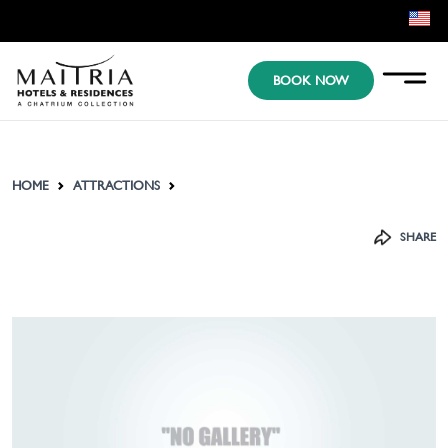
EN
BOOK NOW
KR
JP
HOME
ATTRACTIONS
SHARE