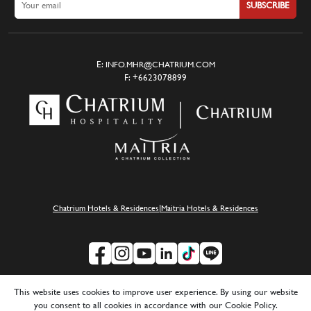
SUBSCRIBE
E:
INFO.MHR@CHATRIUM.COM
F:
+6623078899
|
Chatrium Hotels & Residences
Maitria Hotels & Residences
SUSTAINABILITY
|
CAREERS
|
MEDIA
|
FAQ
|
PRIVACY POLICY
This website uses cookies to improve user experience. By using our website
you consent to all cookies in accordance with our Cookie Policy.