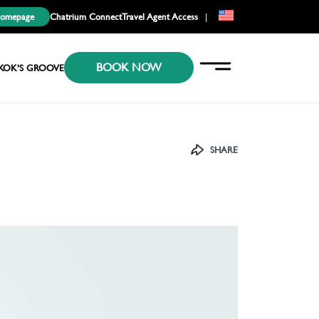
Homepage
Chatrium Connect
Travel Agent Access
|
EN
BOOK NOW
KR
KOK’S GROOVE
JP
SHARE