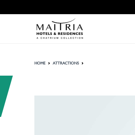
HOME
ATTRACTIONS