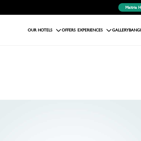
Maitria 
OUR HOTELS
OFFERS
EXPERIENCES
GALLERY
BANG